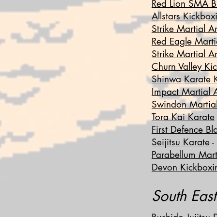
Red Lion SMA B
Allstars Kickbox
Strike Martial 
Red Eagle Marti
Strike Martial Ar
Churn Valley Ki
Shinwa Karate 
Impact Martial A
Swindon Martial
Tora Kai Karate
First Defence Bl
Seijitsu Karate
-
Parabellum Marti
Devon Kickboxi
South Eas