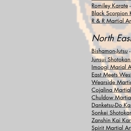
Romiley Karate
-
Black Scorpion 
R & R Martial Ar
No
rth Ea
Bishamon-Jutsu
-
Junsui Shotokan
Imoogi Marial A
East Meets We
Wearside Martia
Cojalina Martial
Chuldow Martial
Danketsu-Do Ka
Sonkei Shotoka
Zanshin Kai Kar
Spirit Martial Ar