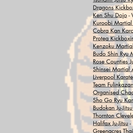
Dragons Kickbo
Ken Shu Dojo
- 
Kuroobi Martial
Cobra Kan Kara
Protea Kickboxi
Kenzoku
Martial
Budo Shin Ryu M
Rose Counties Ju
Shinsei Martial 
Liverpool Karate
Team Fulinkaza
Organised Cha
Sho Go Ryu Kar
Budokan Ju-Jits
Thornton Clevel
Halifax Ju-Jitsu
-
Greenacres Tha