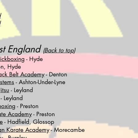
d
d
st England
(
Back to top
)
ickboxing
- Hyde
n, Hyde
lack Belt Academy
- Denton
stems
- Ashton-Under-Lyne
itsu
- Leyland
- Leyland
boxing
- Preston
ate Academy
- Preston
te
- Hadfield, Glossop
an Karate Academy
- Morecambe
yu
- Burnley