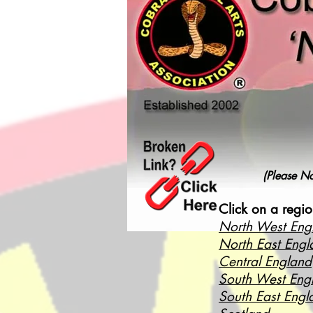
(Please No
Click on a regio
North West Eng
North East Engl
Central England
South West Eng
South East Engl