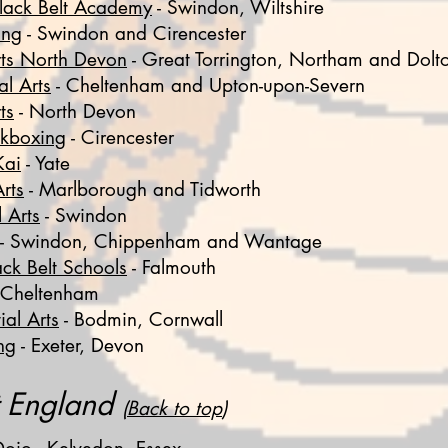
lack Belt Academy
-
Swindon, Wiltshire
ing
- Swindon and Cirencester
Arts North Devon
-
Great Torrington, Northam and Dolt
al Arts
-
Cheltenham and Upton-upon-Severn
ts
- North Devon
ckboxing
- Cirencester
Kai
- Yate
rts
- Marlborough and Tidworth
 Arts
- Swindon
- Swindon, Chippenham and Wantage
ack Belt Schools
- Falmouth
 Cheltenham
al Arts
- Bodmin, Cornwall
ng
- Exeter, Devon
t England
(
Back to top
)