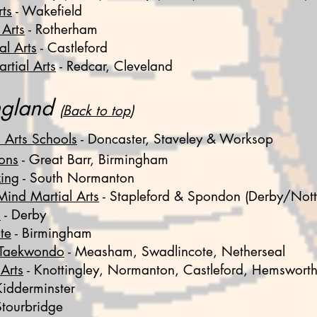
rts
- Wakefield
 Arts
- Rotherham
al Arts
- Castleford
rtial Arts
- Redcar, Cleveland
ngland
(
Back to top
)
Arts Schools
- Doncaster, Staveley & Worksop
ons
-
Great Barr, Birmingham
ing
- South Normanton
ind Martial Arts
- Stapleford & Spondon (Derby/Nott
o
- Derby
te
- Birmingham
t Taekwondo
-
Measham,
Swadlincote, Netherseal
Arts
-
Knottingley, Normanton, Castleford, Hemswort
Kidderminster
Stourbridge