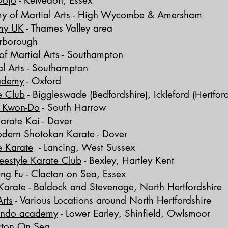
Dojo
-
Kelvedon, Essex
y of Martial Arts
-
High Wycombe & Amersham
my UK
- Thames Valley area
erborough
f Martial Arts
- Southampton
l Arts
- Southampton
cademy
- Oxford
e Club
-
Biggleswade (Bedfordshire), Ickleford (Hertford
e Kwon-Do
- South Harrow
arate Kai
- Dover
odern Shotokan Karate
- Dover
e Karate
-
Lancing, West Sussex
eestyle Karate Club
-
Bexley, Hartley Kent
ung Fu
-
Clacton on Sea,
Essex
Karate
-
Baldock and Stevenage, North Hertfordshire
rts
- Various Locations around
North Hertfordshire
wondo academy
-
Lower Earley, Shinfield, Owlsmoor
cton On Sea