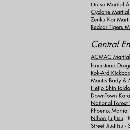
Ōritsu Martial A
Cyclone Martial
Zenku Kai Marti
Redcar Tigers Ma
Central E
ACMAC Martial 
Hamstead Drag
Rok-Ard Kickbox
Mantis Body & M
Heijo S
hin Iaid
DownTown Kara
National Fores
Phoenix Martial 
Nihon Ju-Jitsu
- 
Street Jiu-Jitsu
- 