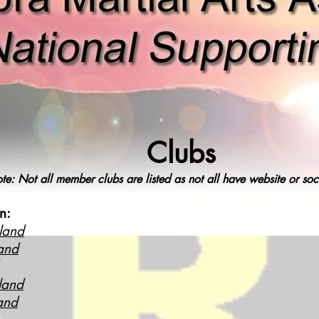
Clubs
te: Not all member clubs are listed as not all have website or so
n:
land
and
land
and