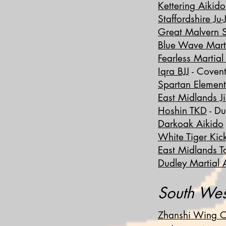
Kettering Aikid
Staffordshire Ju-
Great Malvern 
Blue Wave Marti
Fearless Martial
Iqra BJJ
- Covent
Spartan Elemen
East Midlands Ji
Hoshin TKD
- Du
Darkoak Aikido
White Tiger Kic
East Midlands 
Dudley Martial A
South Wes
Zhanshi Wing C