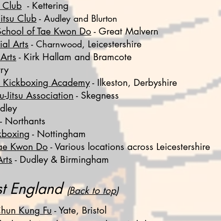
o Club
- Kettering
Jitsu Club
-
Audley and Blurton
School of Tae Kwon Do
- Great Malvern
al Arts
-
Charnwood
, Leicestershire
 Arts
- Kirk Hallam and Bramcote
ry
t Kickboxing Academy
- Ilkeston, Derbyshire
u-Jitsu Association
- Skegness
dley
- Northants
kboxing
- Nottingham
Tae Kwon Do
- Various locations across Leicestershire
rts
- Dudley & Birmingham
t England
(
Back to top
)
hun Kung Fu
-
Yate, Bristol