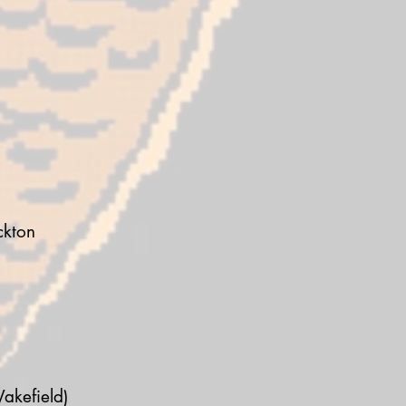
ckton
akefield)