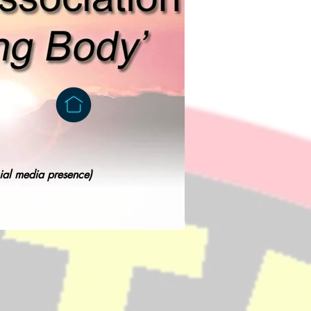
cial media presence)