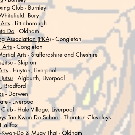
xing Club
-
Burnley
Whitefield, Bury
 Arts
- Littleborough
te Do
- Oldham
ng Association (PKA)
-
Congleton
 Arts
- Congleton
artial Arts
- Staffordshire and Cheshire
-Jitsu
- Skipton
Arts
- Huyton, Liverpool
-Jutsu
- Aigburth, Liverpool
n
, Bradford
os
- Darwen
ate
- Liverpool
u Club
- Hale Village, Liverpool
eys Tae Kwon Do School
- Thornton Cleveleys
 Halifax
i-Kwon-Do & Muay Thai
- Oldham