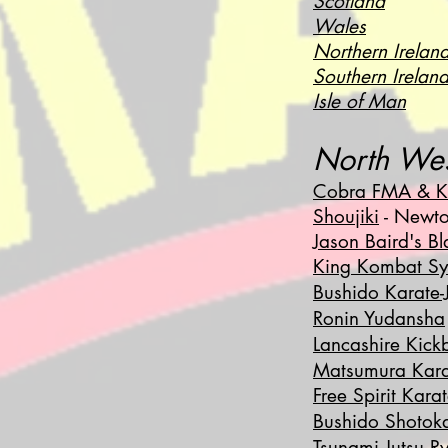
Scotland
Wales
Northern Irelan
Southern Irelan
Isle of Man
North We
Cobra FMA & K
Shoujiki
- Newto
Jason Baird's B
King Kombat Sy
Bushido Karate-J
Ronin Yudansha
Lancashire Kick
Matsumura Kar
Free Spirit Kara
Bushido Shotok
Tsunami Jutsu R