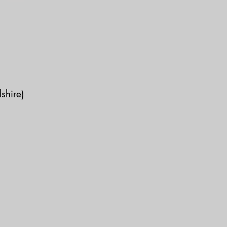
shire)