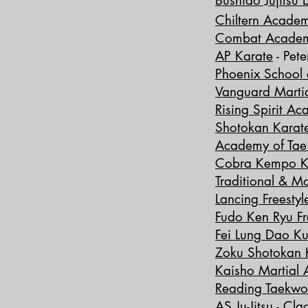
Bus
hido Jujitsu 
Chiltern Academ
Combat Acade
AP Karate
-
Pet
Phoenix School o
Vanguard Martia
Rising Spirit A
Shotokan Karat
Academy of Ta
Cobra Kempo K
Traditional & M
Lancing Freestyl
Fudo Ken Ryu Fr
Fei Lung Dao K
Zoku Shotokan 
Kaisho Martial A
​​Reading Taek
AS Ju-Jitsu
- Cla