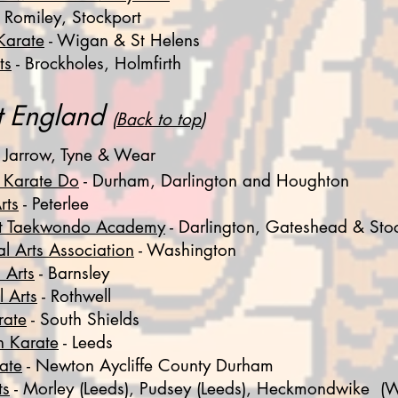
 Romiley, Stockport
Karate
- Wigan & St Helens
ts
- Brockholes, Holmfirth
st England
(
Back to top
)
 Jarrow, Tyne & Wear
 Karate Do
-
Durham, Darlington and Houghton
rts
- P
eterlee
st Taekwondo Academy
- Darlington, Gateshead & Sto
l Arts Association
- Washington
 Arts
- Barnsley
 Arts
- Rothwell
rate
- South Shields
n Karate
- Leeds
ate
- Newton Aycliffe County Durham
ts
- Morley (Leeds), Pudsey (Leeds), Heckmondwike (W