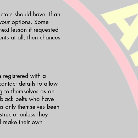
uctors should have. If an
 your options. Some
next lesson if requested
ts at all, then chances
e registered with a
ontact details to allow
g to themselves as an
 black belts who have
has only themselves been
tructor unless they
ll make their own