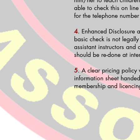
him/her to teach children
able to check this on line
for the telephone number
4
. Enhanced Disclosure a
basic check is not legally
assistant instructors and
should be re-done at inte
5
. A clear pricing policy
information sheet handed 
membership and licencin