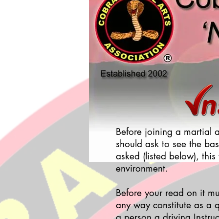
Before joining a martial 
should ask to see the bas
asked (listed below), this
environment.
Before your read on it mu
any way constitute as a q
a person a driving Instruc