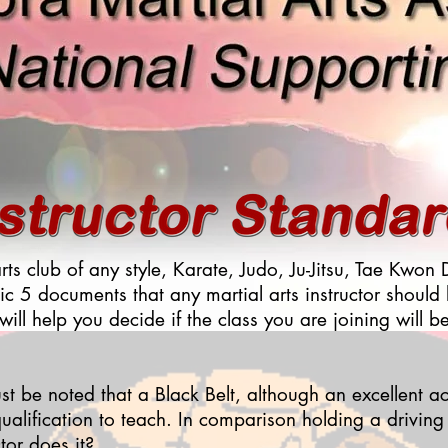
arts club of any style, Karate, Judo, Ju-Jitsu, Tae Kwo
ic 5 documents that any martial arts instructor should
 will help you decide if the class you are joining will b
st be noted that a Black Belt, although an excellent a
ualification to teach. In comparison holding a drivin
tor does it?.