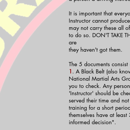
It is important that every
Instructor cannot produc
may not carry these all o
to do so. DON'T TAKE TH
are
they haven't got them.
The 5 documents consist o
1
. A Black Belt (also kno
National Martial Arts Gr
you to check.
Any person 
'Instructor' should be ch
served their time and not
training for a short peri
themselves have at least 
informed decision".