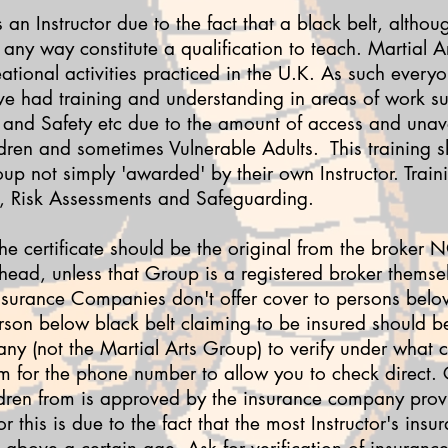
 an Instructor due to the fact that a black belt, althou
any way constitute a qualification to teach. Martial Ar
eational activities practiced in the U.K. As such every
have had training and understanding in areas of work 
th and Safety etc due to the amount of access and unav
ldren and sometimes Vulnerable Adults. This training 
up not simply 'awarded' by their own Instructor. Train
id, Risk Assessments and Safeguarding.
The certificate should be the original from the broker
 head, unless that Group is a registered broker themselv
nsurance Companies don't offer cover to persons below
rson below black belt claiming to be insured should b
y (not the Martial Arts Group) to verify under what cri
m for the phone number to allow you to check direct.
ldren from is approved by the insurance company provi
 this is due to the fact that the most Instructor's insu