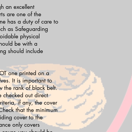
gh an excellent
ts are one of the
one has a duty of care to
such as Safeguarding
oidable physical
should be with a
ing should include
 NOT one printed on a
es. It is important to
 the rank of black belt.
e checked out direct
teria, if any, the cover
 Check that the minimum
ding cover to the
rance only covers