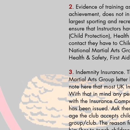
2
. Evidence of training as
achievement, does not in 
largest sporting and recr
ensure that Instructors 
(Child Protection), Heal
contact they have to Chi
National Martial Arts Gro
Health & Safety, First A
3
. Indemnity Insurance. 
Martial Arts Group letter
note here that most UK I
With that in mind any pe
with the Insurance Compan
has been issued. Ask the
age the club accepts chi
group/club. The reason for