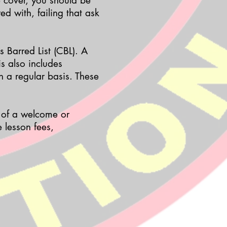
e cover, you should be
ed with, failing that ask
s Barred List (CBL). A
is also includes
n a regular basis. These
t of a welcome or
 lesson fees,