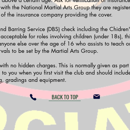
 above a certain age. Ask for verification of insuranc
 with the National Martial Arts Group they are register
 of the insurance company providing the cover.
nd Barring Service (DBS) check
including the Chidren'
 acceptable for roles involving children (under 18s), th
 anyone else over the age of 16 who assists to teach o
rvals to be set by the Martial Arts Group.
 with no hidden charges. This is normally given as par
to you when you first visit the club and should include
g, gradings and equipment.
BACK TO TOP