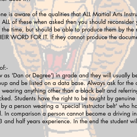
one is aware of the qualities that ALL Martial Arts Instr
e ALL of these when asked then you should reconsider
f the time, but should be able to produce them by the 
EIR WORD FOR IT. If they cannot produce the documen
f:-
w as 'Dan or Degree') in grade and they will usually b
oup and be listed on a data base.
Always ask for the c
wearing anything other than a black belt and referrin
ecked.
Students have the right to be taught by genuine
 by a person wearing a 'special instructor belt' who 
od. In comparison a person cannot become a driving ins
3 and half years experience. In the end the student wi