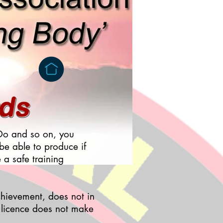
n Do and so on, you
 be able to produce if
e a safe training
chievement, does not in
g licence does not make